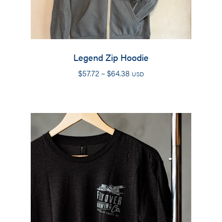
Legend Zip Hoodie
Price
$
57.72
–
$
64.38
USD
range:
$57.72
through
$64.38