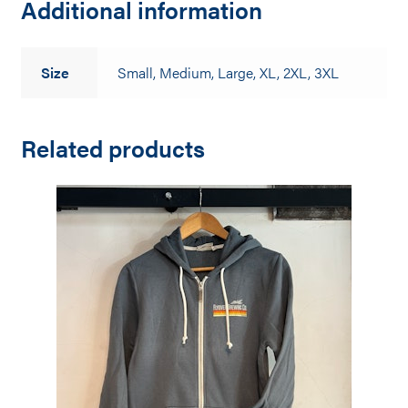
Additional information
Size
Small, Medium, Large, XL, 2XL, 3XL
Related products