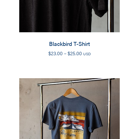
Blackbird T-Shirt
Price
$
23.00
–
$
25.00
USD
range:
$23.00
through
$25.00