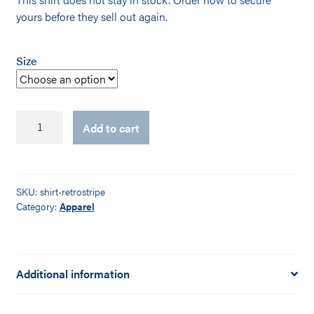
yours before they sell out again.
Size
Retro
Add to cart
Black
Striped
Logo
Shirt
SKU:
shirt-retrostripe
quantity
Category:
Apparel
Additional information