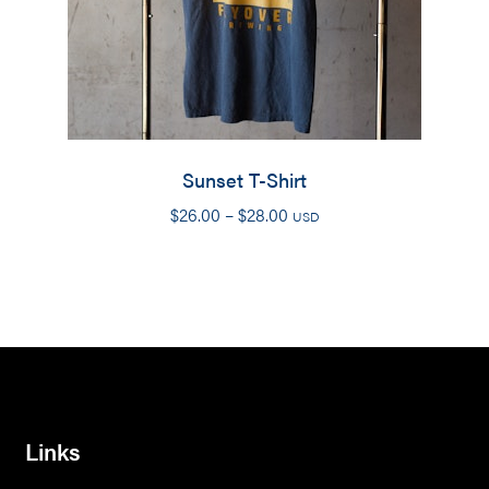
Sunset T-Shirt
Price
$
26.00
–
$
28.00
USD
range:
$26.00
through
$28.00
Links