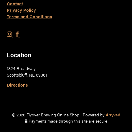
Contact
Privacy Policy
Terms and Conditions
F
F
l
l
y
y
Location
o
o
v
v
1824 Broadway
e
e
Scottsbluff, NE 69361
r
r
B
B
Directions
r
r
e
e
w
w
i
i
© 2026 Flyover Brewing Online Shop
|
Powered by
Arryved
n
n
Payments made through this site are secure
g
g