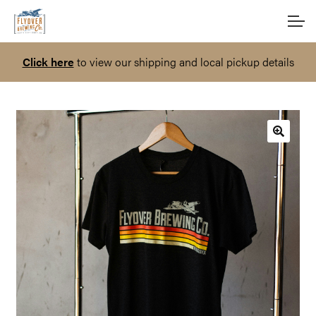
Skip
Skip
Account
to
to
navigation
content
Click here
to view our shipping and local pickup details
Main Site
🔍