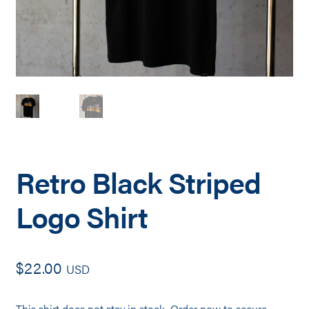
Retro Black Striped
Logo Shirt
$
22.00
USD
This shirt does not stay in stock. Order now to secure