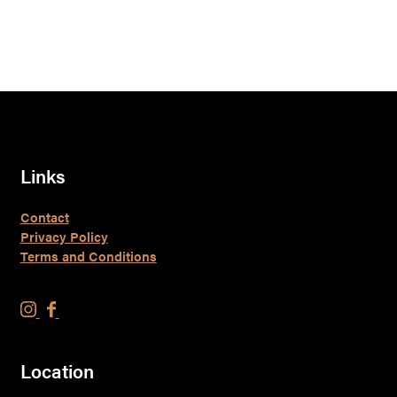
Links
Contact
Privacy Policy
Terms and Conditions
F
F
l
l
y
y
Location
o
o
v
v