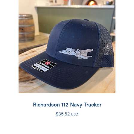
Richardson 112 Navy Trucker
$
35.52
USD