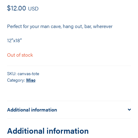
$
12.00
USD
Perfect for your man cave, hang out, bar, wherever
12″x18″
Out of stock
SKU:
canvas-tote
Category:
Misc
Additional information
Additional information