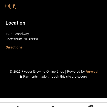
F
F
l
l
y
y
Location
o
o
v
v
1824 Broadway
e
e
Scottsbluff, NE 69361
r
r
B
B
Directions
r
r
e
e
w
w
i
i
© 2026 Flyover Brewing Online Shop
|
Powered by
Arryved
n
n
Payments made through this site are secure
g
g
C
C
o
o
.
.
o
o
0