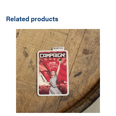
Related products