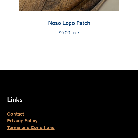
Noso Logo Patch
$
9.00
USD
Links
Contact
Privacy Policy
Terms and Conditions