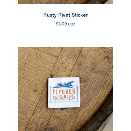
Rusty Rivet Sticker
$
3.00
USD