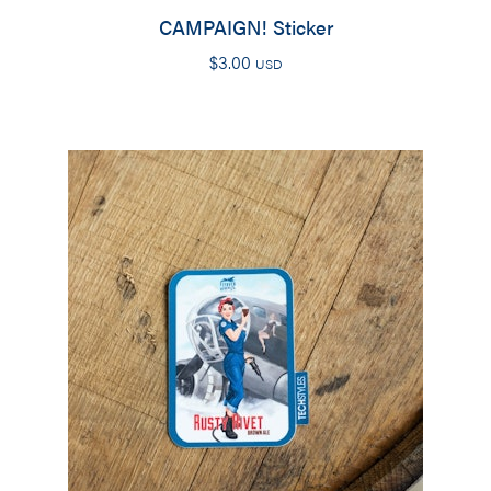
CAMPAIGN! Sticker
$
3.00
USD