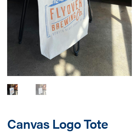
Canvas Logo Tote