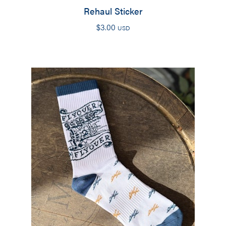
Rehaul Sticker
$
3.00
USD