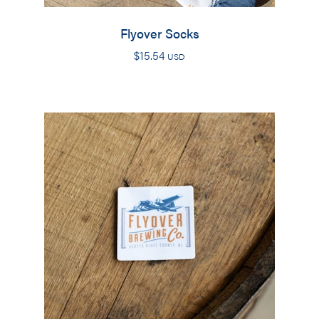
Flyover Socks
$
15.54
USD