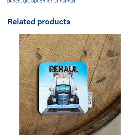
p
erfect gift option for Christmas!
Related products