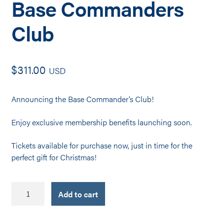
Base Commanders
Club
$
311.00
USD
Announcing the Base Commander’s Club!
Enjoy exclusive membership benefits launching soon.
Tickets available for purchase now, just in time for the
p
erfect gift for Christmas!
Base
Add to cart
Commanders
Club