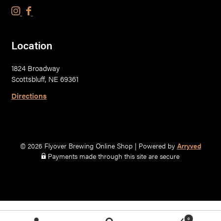
F
F
l
l
y
y
Location
o
o
v
v
1824 Broadway
e
e
Scottsbluff, NE 69361
r
r
B
B
Directions
r
r
e
e
w
w
i
i
© 2026 Flyover Brewing Online Shop
|
Powered by
Arryved
n
n
Payments made through this site are secure
g
g
C
C
o
o
.
.
o
o
0