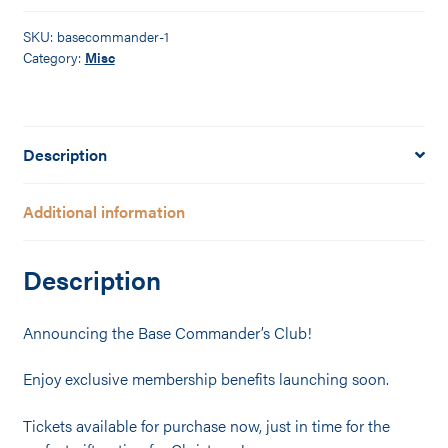
quantity
SKU:
basecommander-1
Category:
Misc
Description
Additional information
Description
Announcing the Base Commander’s Club!
Enjoy exclusive membership benefits launching soon.
Tickets available for purchase now, just in time for the