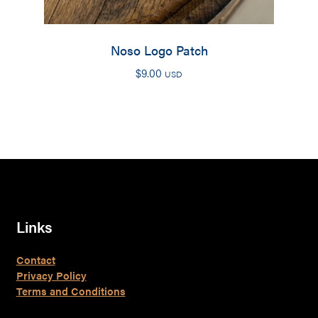
Noso Logo Patch
$
9.00
USD
Links
Contact
Privacy Policy
Terms and Conditions